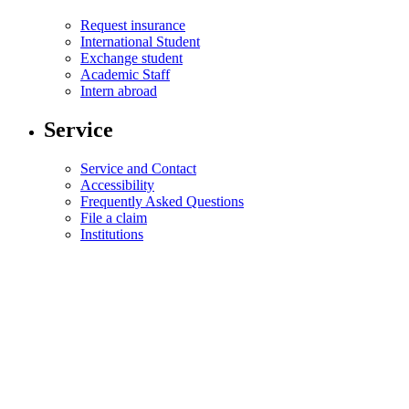
Request insurance
International Student
Exchange student
Academic Staff
Intern abroad
Service
Service and Contact
Accessibility
Frequently Asked Questions
File a claim
Institutions