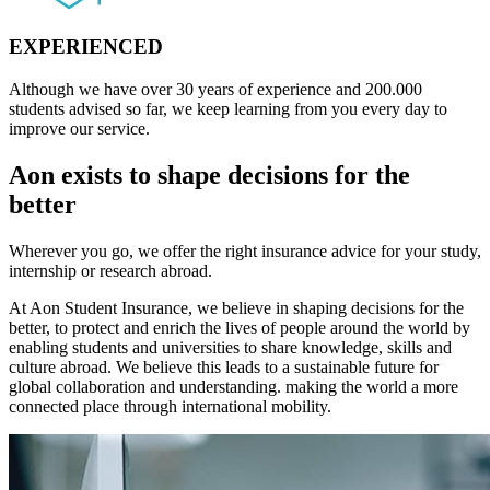
EXPERIENCED
Although we have over 30 years of experience and 200.000
students advised so far, we keep learning from you every day to
improve our service.
Aon exists to shape decisions for the
better
Wherever you go, we offer the right insurance advice for your study,
internship or research abroad.
At Aon Student Insurance, we believe in shaping decisions for the
better, to protect and enrich the lives of people around the world by
enabling students and universities to share knowledge, skills and
culture abroad. We believe this leads to a sustainable future for
global collaboration and understanding. making the world a more
connected place through international mobility.