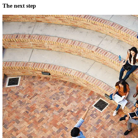
The next step