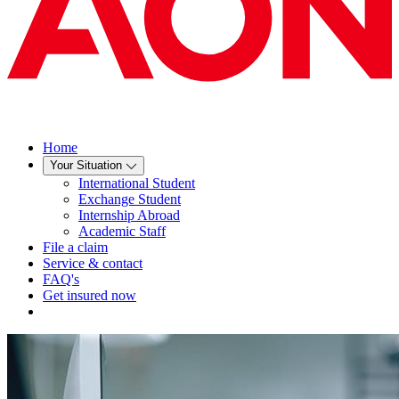
Home
Your Situation
International Student
Exchange Student
Internship Abroad
Academic Staff
File a claim
Service & contact
FAQ's
Get insured now