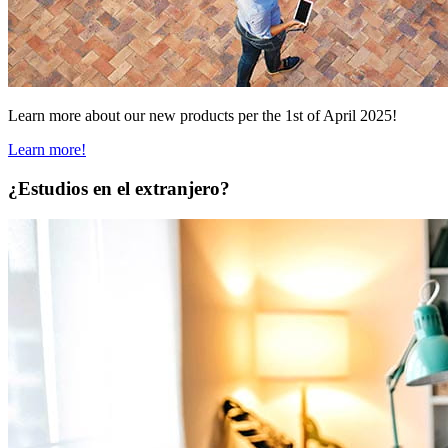
Learn more about our new products per the 1st of April 2025!
Learn more!
¿Estudios en el extranjero?