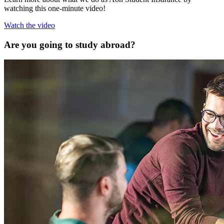
watching this one-minute video!
Watch the video
Are you going to study abroad?