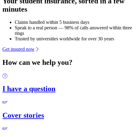
Your student insurance, sorted in a few
minutes
Claims handled within 5 business days
Speak to a real person — 98% of calls answered within three
rings
Trusted by universities worldwide for over 30 years
Get insured now
How can we help you?
I have a question
Cover stories