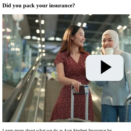
Did you pack your insurance?
Learn more about what we do as Aon Student Insurance by