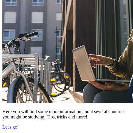
Here you will find some more information about several countries
you might be studying. Tips, tricks and more!
Let's go!