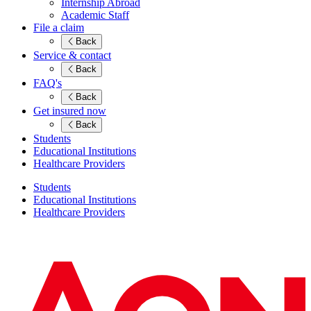
Internship Abroad
Academic Staff
File a claim
Back
Service & contact
Back
FAQ's
Back
Get insured now
Back
Students
Educational Institutions
Healthcare Providers
Students
Educational Institutions
Healthcare Providers