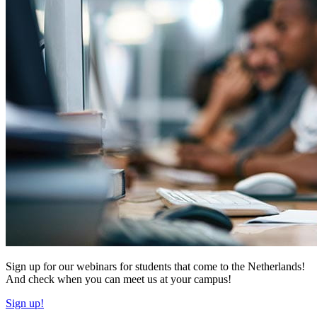
Sign up for our webinars for students that come to the Netherlands!
And check when you can meet us at your campus!
Sign up!