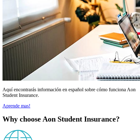
Aquí encontrarás información en español sobre cómo funciona Aon
Student Insurance.
Aprende mas!
Why choose Aon Student Insurance?