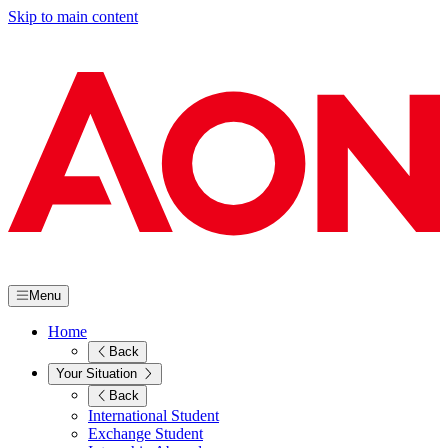
Skip to main content
Menu
Home
Back
Your Situation
Back
International Student
Exchange Student