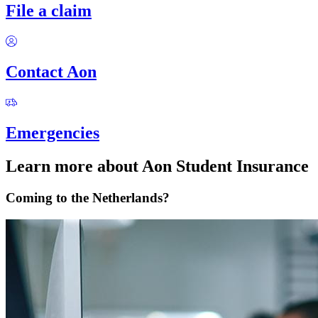
File a claim
Contact Aon
Emergencies
Learn more about Aon Student Insurance
Coming to the Netherlands?