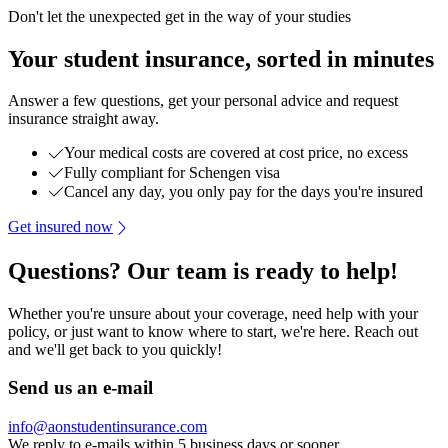
Don't let the unexpected get in the way of your studies
Your student insurance, sorted in minutes
Answer a few questions, get your personal advice and request
insurance straight away.
Your medical costs are covered at cost price, no excess
Fully compliant for Schengen visa
Cancel any day, you only pay for the days you're insured
Get insured now
Questions? Our team is ready to help!
Whether you're unsure about your coverage, need help with your
policy, or just want to know where to start, we're here. Reach out
and we'll get back to you quickly!
Send us an e-mail
info@aonstudentinsurance.com
We reply to e-mails within 5 business days or sooner.