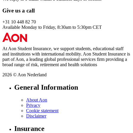
Give us a call
+31 10 448 82 70
Available Monday to Friday, 8:30am to 5:30pm CET
At Aon Student Insurance, we support students, educational staff
and institutions with international mobility. Aon Student Insurance is
part of Aon, a leading global professional services firm providing a
broad range of risk, retirement and health solutions
2026 © Aon Nederland
General Information
About Aon
Privacy
Cookie statement
Disclaimer
Insurance