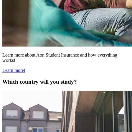
Learn more about Aon Student Insurance and how everything
works!
Learn more!
Which country will you study?