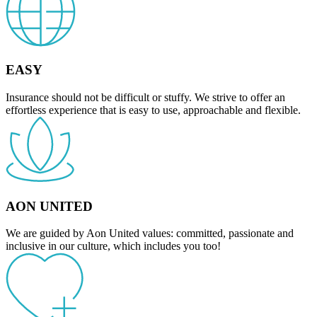
EASY
Insurance should not be difficult or stuffy. We strive to offer an
effortless experience that is easy to use, approachable and flexible.
AON UNITED
We are guided by Aon United values: committed, passionate and
inclusive in our culture, which includes you too!