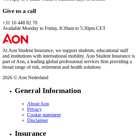
Give us a call
+31 10 448 82 70
Available Monday to Friday, 8:30am to 5:30pm CET
At Aon Student Insurance, we support students, educational staff
and institutions with international mobility. Aon Student Insurance is
part of Aon, a leading global professional services firm providing a
broad range of risk, retirement and health solutions
2026 © Aon Nederland
General Information
About Aon
Privacy
Cookie statement
Disclaimer
Insurance