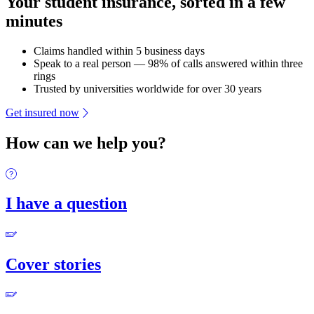
Your student insurance, sorted in a few
minutes
Claims handled within 5 business days
Speak to a real person — 98% of calls answered within three
rings
Trusted by universities worldwide for over 30 years
Get insured now
How can we help you?
I have a question
Cover stories