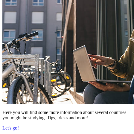
Here you will find some more information about several countries
you might be studying. Tips, tricks and more!
Let's go!