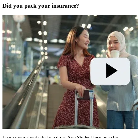
Did you pack your insurance?
Learn more about what we do as Aon Student Insurance by