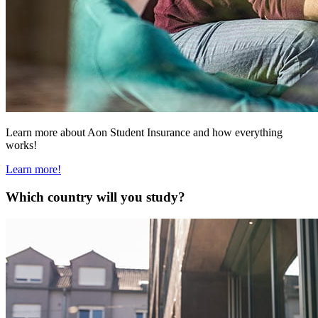
Learn more about Aon Student Insurance and how everything
works!
Learn more!
Which country will you study?