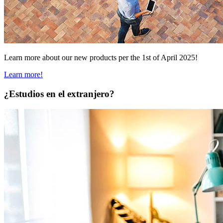
Learn more about our new products per the 1st of April 2025!
Learn more!
¿Estudios en el extranjero?