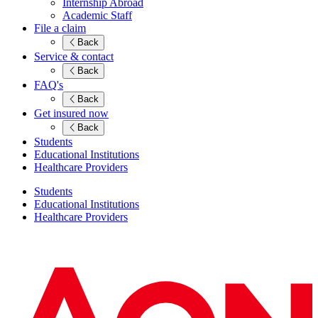
Internship Abroad
Academic Staff
File a claim
Back
Service & contact
Back
FAQ's
Back
Get insured now
Back
Students
Educational Institutions
Healthcare Providers
Students
Educational Institutions
Healthcare Providers