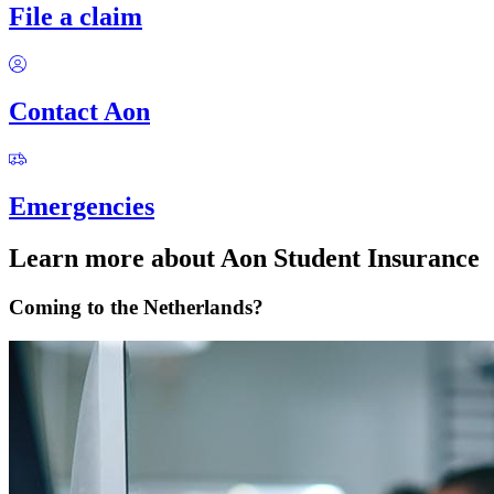
File a claim
Contact Aon
Emergencies
Learn more about Aon Student Insurance
Coming to the Netherlands?