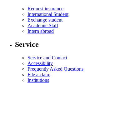
Request insurance
International Student
Exchange student
Academic Staff
Intern abroad
Service
Service and Contact
Accessibility
Frequently Asked Questions
File a claim
Institutions