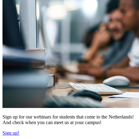
Sign up for our webinars for students that come to the Netherlands!
And check when you can meet us at your campus!
Sign up!