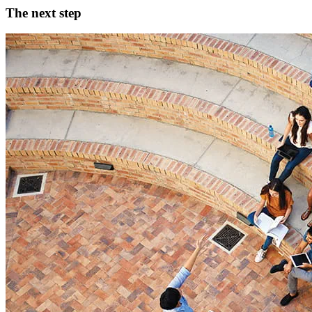
The next step