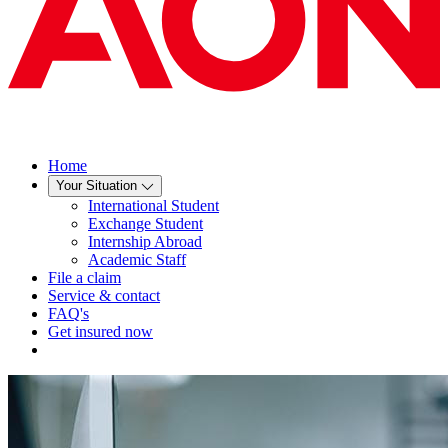
Home
Your Situation
International Student
Exchange Student
Internship Abroad
Academic Staff
File a claim
Service & contact
FAQ's
Get insured now