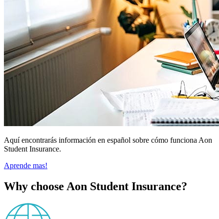
Aquí encontrarás información en español sobre cómo funciona Aon
Student Insurance.
Aprende mas!
Why choose Aon Student Insurance?