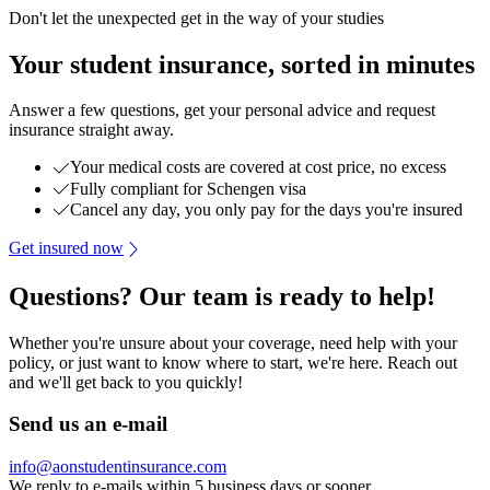
Don't let the unexpected get in the way of your studies
Your student insurance, sorted in minutes
Answer a few questions, get your personal advice and request
insurance straight away.
Your medical costs are covered at cost price, no excess
Fully compliant for Schengen visa
Cancel any day, you only pay for the days you're insured
Get insured now
Questions? Our team is ready to help!
Whether you're unsure about your coverage, need help with your
policy, or just want to know where to start, we're here. Reach out
and we'll get back to you quickly!
Send us an e-mail
info@aonstudentinsurance.com
We reply to e-mails within 5 business days or sooner.