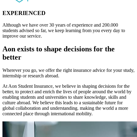
EXPERIENCED
Although we have over 30 years of experience and 200.000
students advised so far, we keep learning from you every day to
improve our service.
Aon exists to shape decisions for the
better
Wherever you go, we offer the right insurance advice for your study,
internship or research abroad.
At Aon Student Insurance, we believe in shaping decisions for the
better, to protect and enrich the lives of people around the world by
enabling students and universities to share knowledge, skills and
culture abroad. We believe this leads to a sustainable future for
global collaboration and understanding. making the world a more
connected place through international mobility.