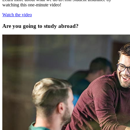
watching this one-minute video!
Watch the video
Are you going to study abroad?