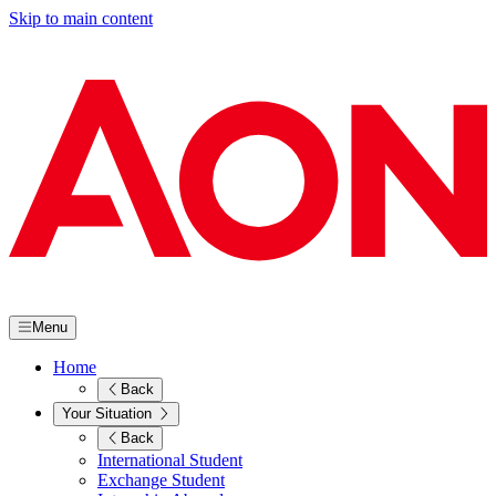
Skip to main content
Menu
Home
Back
Your Situation
Back
International Student
Exchange Student