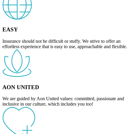
EASY
Insurance should not be difficult or stuffy. We strive to offer an
effortless experience that is easy to use, approachable and flexible.
AON UNITED
We are guided by Aon United values: committed, passionate and
inclusive in our culture, which includes you too!